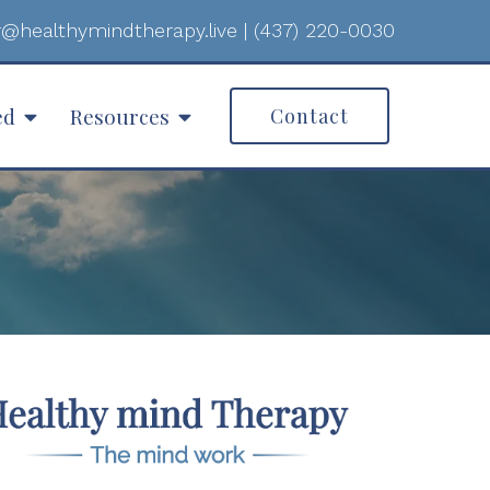
@healthymindtherapy.live
|
(437) 220-0030
ed
Resources
Contact