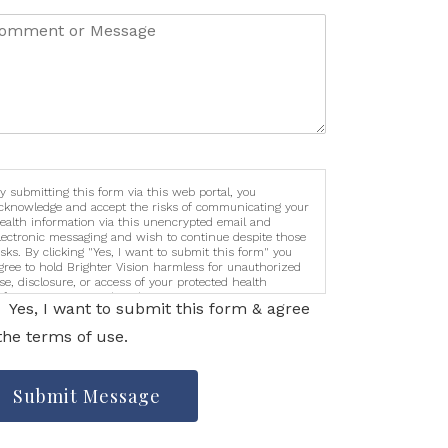
y submitting this form via this web portal, you
cknowledge and accept the risks of communicating your
ealth information via this unencrypted email and
lectronic messaging and wish to continue despite those
isks. By clicking "Yes, I want to submit this form" you
gree to hold Brighter Vision harmless for unauthorized
se, disclosure, or access of your protected health
nformation sent via this electronic means.
Yes, I want to submit this form & agree
the terms of use.
Submit Message