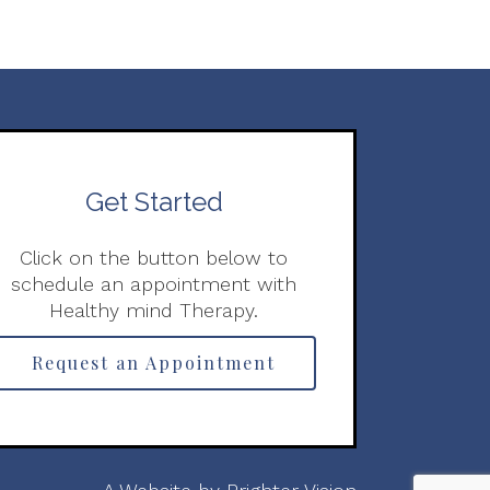
Get Started
Click on the button below to
schedule an appointment with
Healthy mind Therapy.
Request an Appointment