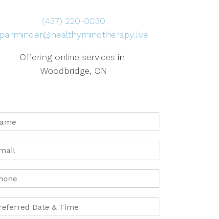
(437) 220-0030
parminder@healthymindtherapy.live
Offering online services in
Woodbridge, ON