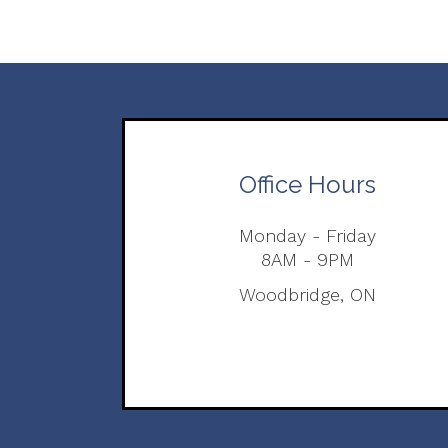
Office Hours
Monday - Friday
8AM - 9PM
Woodbridge, ON