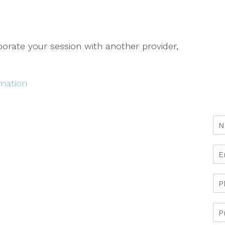
aborate your session with another provider,
rmation