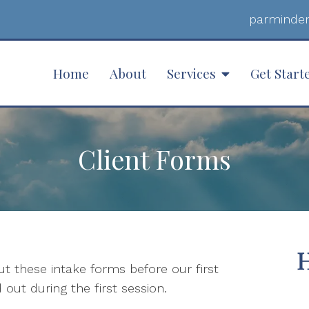
parminder
Home
About
Services
Get Start
Client Forms
 out these intake forms before our first
 out during the first session.