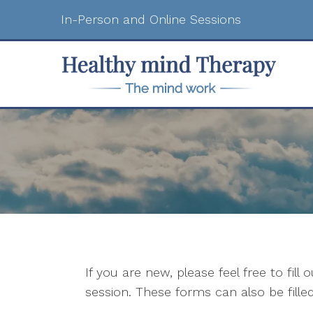
In-Person and Online Sessions
If you are new, please feel free to fill
session. These forms can also be filled