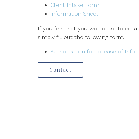
Client Intake Form
Information Sheet
If you feel that you would like to coll
simply fill out the following form.
Authorization for Release of Info
Contact