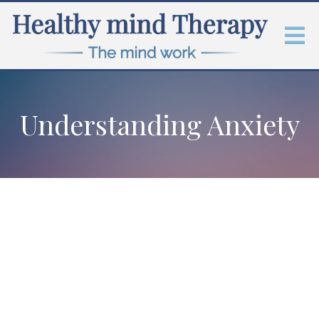
Understanding Anxiety