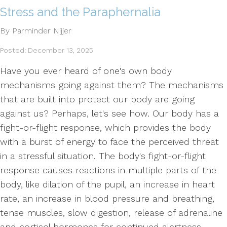
Stress and the Paraphernalia
By Parminder Nijjer
Posted: December 13, 2025
Have you ever heard of one's own body
mechanisms going against them? The mechanisms
that are built into protect our body are going
against us? Perhaps, let's see how. Our body has a
fight-or-flight response, which provides the body
with a burst of energy to face the perceived threat
in a stressful situation. The body's fight-or-flight
response causes reactions in multiple parts of the
body, like dilation of the pupil, an increase in heart
rate, an increase in blood pressure and breathing,
tense muscles, slow digestion, release of adrenaline
and cortisol hormones for continued alertness.