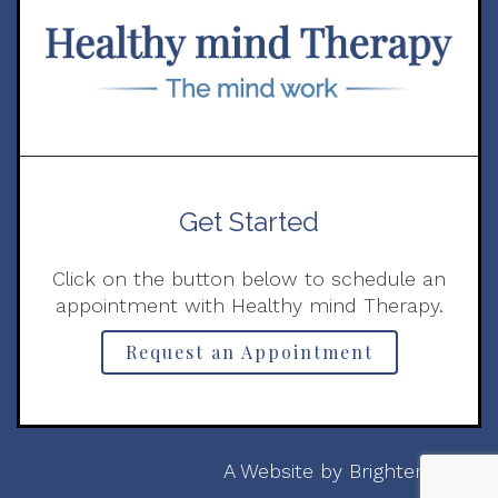
Get Started
Click on the button below to schedule an
appointment with Healthy mind Therapy.
Request an Appointment
A Website by
Brighter Vision