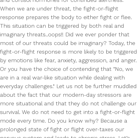
When we are under threat, the fight-or-flight
response prepares the body to either fight or flee.
This situation can be triggered by both real and
imaginary threats..oops!! Did we ever ponder that
most of our threats could be imaginary? Today, the
fight-or-flight response is more likely to be triggered
by emotions like fear, anxiety, aggression, and anger.
Or you have the choice of contending that "No, we
are in a real war-like situation while dealing with
everyday challenges." Let us not be further muddled
about the fact that our modern-day stressors are
more situational and that they do not challenge our
survival. We do not need to get into a fight-or-flight
mode every time. Do you know why? Because a
prolonged state of fight or flight over-taxes our
nervous system and leads to chronic stress. Let’s