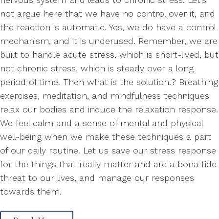
not argue here that we have no control over it, and
the reaction is automatic. Yes, we do have a control
mechanism, and it is underused. Remember, we are
built to handle acute stress, which is short-lived, but
not chronic stress, which is steady over a long
period of time. Then what is the solution.? Breathing
exercises, meditation, and mindfulness techniques
relax our bodies and induce the relaxation response.
We feel calm and a sense of mental and physical
well-being when we make these techniques a part
of our daily routine. Let us save our stress response
for the things that really matter and are a bona fide
threat to our lives, and manage our responses
towards them.