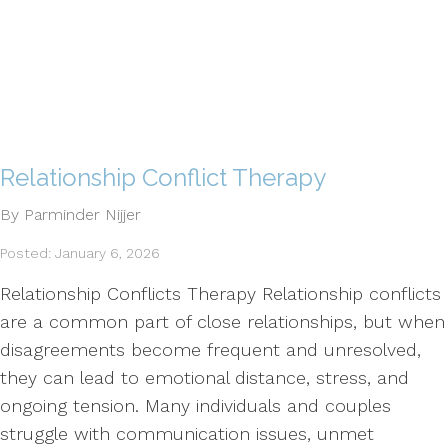
Relationship Conflict Therapy
By Parminder Nijjer
Posted: January 6, 2026
Relationship Conflicts Therapy Relationship conflicts
are a common part of close relationships, but when
disagreements become frequent and unresolved,
they can lead to emotional distance, stress, and
ongoing tension. Many individuals and couples
struggle with communication issues, unmet