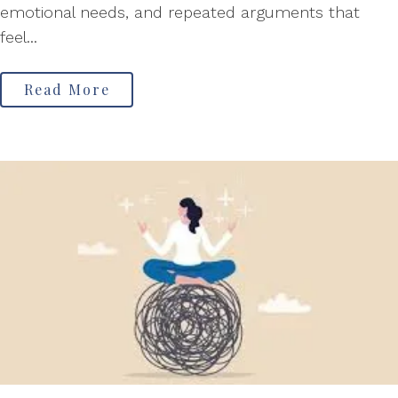
emotional needs, and repeated arguments that
feel...
Read More