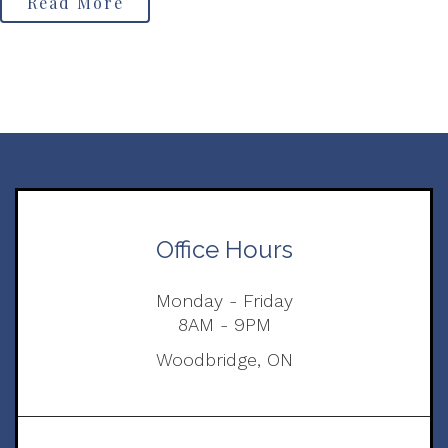
Read More
Office Hours
Monday - Friday
8AM - 9PM
Woodbridge, ON